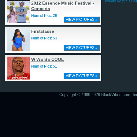
Tweets by @blackv
2012 Essence Music Festival -
Concerts
Num of Pics: 29
VIEW PICTURES »
Firstclasse
Num of Pics: 53
VIEW PICTURES »
W WE BE COOL
Num of Pics: 51
VIEW PICTURES »
Copyright © 1999-2026 BlackVibes.com, Inc