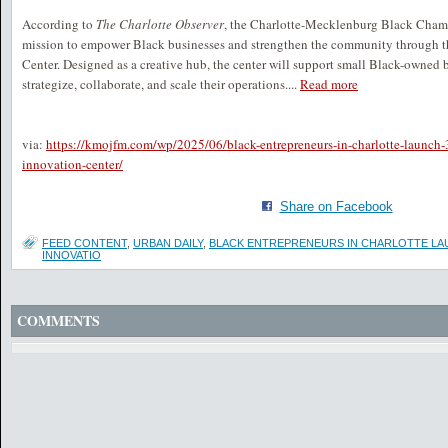
According to
The Charlotte Observer
, the Charlotte-Mecklenburg Black Cham
mission to empower Black businesses and strengthen the community through t
Center. Designed as a creative hub, the center will support small Black-owned 
strategize, collaborate, and scale their operations....
Read more
via:
https://kmojfm.com/wp/2025/06/black-entrepreneurs-in-charlotte-launch
innovation-center/
Share on Facebook
FEED CONTENT
,
URBAN DAILY
,
BLACK ENTREPRENEURS IN CHARLOTTE LAU
INNOVATIO
COMMENTS