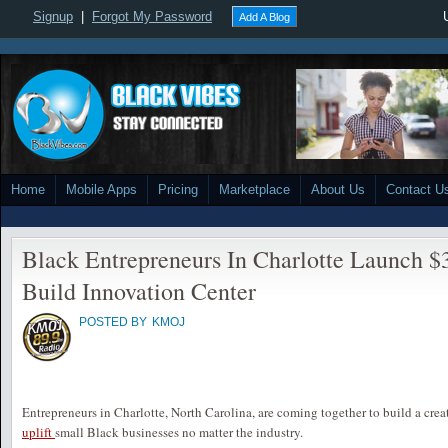
Signup
|
Forgot My Password
Add A Blog
Home
Mobile Apps
Pricing
Marketplace
About Us
Contact U
Black Entrepreneurs In Charlotte Launch 
Build Innovation Center
POSTED BY
KMOJ
Entrepreneurs in Charlotte, North Carolina, are coming together to build a cre
up
lift
small Black businesses no matter the industry.