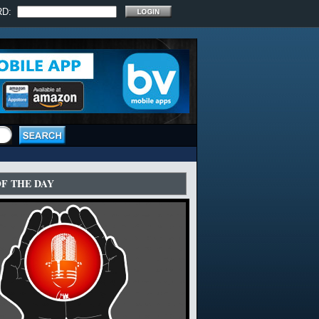
RD:
F THE DAY