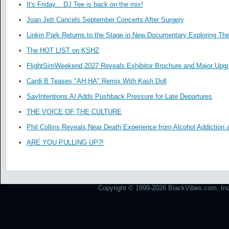
It's Friday... DJ Tee is back on the mix!
Joan Jett Cancels September Concerts After Surgery
Linkin Park Returns to the Stage in New Documentary Exploring Th
The HOT LIST on KSHZ
FlightSimWeekend 2027 Reveals Exhibitor Brochure and Major Upg
Cardi B Teases "AH HA" Remix With Kash Doll
SayIntentions.AI Adds Pushback Pressure for Late Departures
THE VOICE OF THE CULTURE
Phil Collins Reveals Near Death Experience from Alcohol Addiction 
ARE YOU PULLING UP?!
Copyright © 1999-2026 BlackVibes.com, Inc