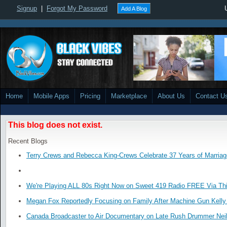
Signup
|
Forgot My Password
Add A Blog
Home
Mobile Apps
Pricing
Marketplace
About Us
Contact U
This blog does not exist.
Recent Blogs
Terry Crews and Rebecca King-Crews Celebrate 37 Years of Marriag
We're Playing ALL 80s Right Now on Sweet 419 Radio FREE Via Thi
Megan Fox Reportedly Focusing on Family After Machine Gun Kelly 
Canada Broadcaster to Air Documentary on Late Rush Drummer Neil