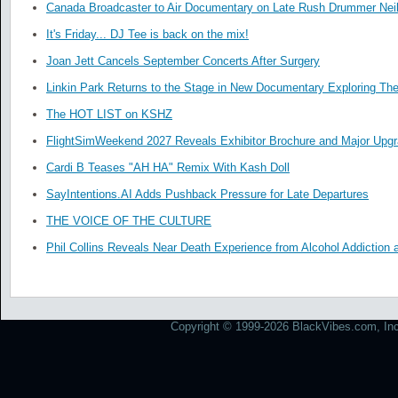
Canada Broadcaster to Air Documentary on Late Rush Drummer Neil
It's Friday... DJ Tee is back on the mix!
Joan Jett Cancels September Concerts After Surgery
Linkin Park Returns to the Stage in New Documentary Exploring Th
The HOT LIST on KSHZ
FlightSimWeekend 2027 Reveals Exhibitor Brochure and Major Upg
Cardi B Teases "AH HA" Remix With Kash Doll
SayIntentions.AI Adds Pushback Pressure for Late Departures
THE VOICE OF THE CULTURE
Phil Collins Reveals Near Death Experience from Alcohol Addiction 
Copyright © 1999-2026 BlackVibes.com, Inc