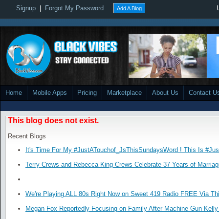
Signup
|
Forgot My Password
Add A Blog
Home
Mobile Apps
Pricing
Marketplace
About Us
Contact U
This blog does not exist.
Recent Blogs
It's Time For My #JustATouchof_JsThisSundaysWord ! This Is #Ju
Terry Crews and Rebecca King-Crews Celebrate 37 Years of Marriag
We're Playing ALL 80s Right Now on Sweet 419 Radio FREE Via Thi
Megan Fox Reportedly Focusing on Family After Machine Gun Kelly 