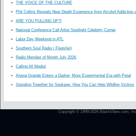
THE VOICE OF THE CULTURE
Phil Collins Reveals Near Death Experience from Alcohol Addiction 
ARE YOU PULLING UP?!
National Conference Call Artist Spotlight Celebrity Corner
Labor Day Weekend in ATL
Southern Soul Radio ( Flagship)
Radio Member of Month July 2026
Calling All Media!
Ariana Grande Enters a Darker, More Experimental Era with Petal
Standing Together for Spokane: How You Can Help Wildfire Victims
Copyright © 1999-2026 BlackVibes.com, Inc