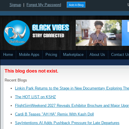
Signup
|
Forgot My Password
Add A Blog
Home
Mobile Apps
Pricing
Marketplace
About Us
Contact U
This blog does not exist.
Recent Blogs
Linkin Park Returns to the Stage in New Documentary Exploring Th
The HOT LIST on KSHZ
FlightSimWeekend 2027 Reveals Exhibitor Brochure and Major Upg
Cardi B Teases "AH HA" Remix With Kash Doll
SayIntentions.AI Adds Pushback Pressure for Late Departures