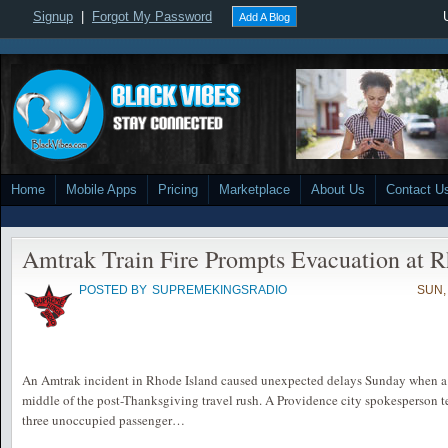
Signup
|
Forgot My Password
Add A Blog
Home
Mobile Apps
Pricing
Marketplace
About Us
Contact U
Amtrak Train Fire Prompts Evacuation at R
POSTED BY
SUPREMEKINGSRADIO
SUN,
An Amtrak incident in Rhode Island caused unexpected delays Sunday when a tr
middle of the post-Thanksgiving travel rush. A Providence city spokesperson te
three unoccupied passenger…