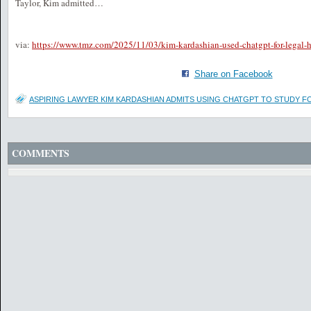
Taylor, Kim admitted…
via:
https://www.tmz.com/2025/11/03/kim-kardashian-used-chatgpt-for-legal-h
Share on Facebook
ASPIRING LAWYER KIM KARDASHIAN ADMITS USING CHATGPT TO STUDY F
COMMENTS