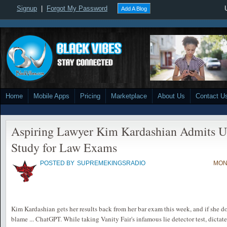
Signup
|
Forgot My Password
Add A Blog
Home
Mobile Apps
Pricing
Marketplace
About Us
Contact U
Aspiring Lawyer Kim Kardashian Admits U
Study for Law Exams
POSTED BY
SUPREMEKINGSRADIO
MON,
Kim Kardashian gets her results back from her bar exam this week, and if she do
blame ... ChatGPT. While taking Vanity Fair's infamous lie detector test, dictate