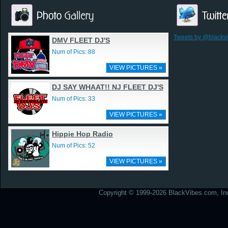
Tweets by @blackv
DMV FLEET DJ'S
Num of Pics: 88
VIEW PICTURES »
DJ SAY WHAAT!! NJ FLEET DJ'S
Num of Pics: 33
VIEW PICTURES »
Hippie Hop Radio
Num of Pics: 52
VIEW PICTURES »
Copyright © 1999-2026 BlackVibes.com, Inc