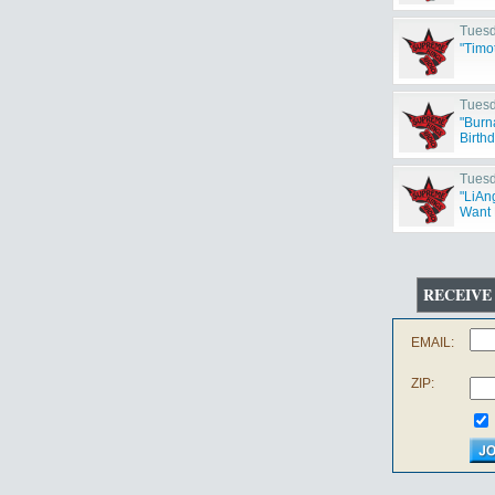
Tuesd
"Timo
Tuesd
"Burn
Birth
Tuesd
"LiAng
Want 
RECEIVE
EMAIL:
ZIP: