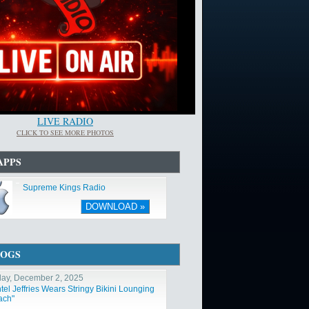
LIVE RADIO
CLICK TO SEE MORE PHOTOS
APPS
Supreme Kings Radio
DOWNLOAD »
LOGS
ay, December 2, 2025
tel Jeffries Wears Stringy Bikini Lounging
ach"