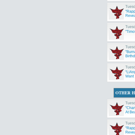
Tuesd
"Rapp
Reveal
Tuesd
"Timo
Tuesd
"Burn
Birth
Tuesd
"LiAng
Want 
OTHER H
Tuesd
"Chan
At Be
Tuesd
"Rapp
Reveal