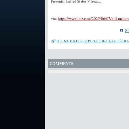
Presents: United States V. Sean…
via:
https://www.tmz.com/2025/06/07/bill-maher-
Sh
BILL MAHER DEFENDS TAKE ON CASSIE ENDUR
COMMENTS