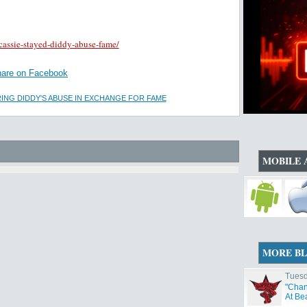
cassie-stayed-diddy-abuse-fame/
are on Facebook
ING DIDDY'S ABUSE IN EXCHANGE FOR FAME
MOBILE 
MORE B
Tuesd
"Chan
At Be