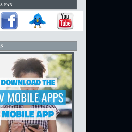
A FAN
RS