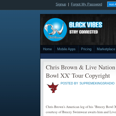
Signup
|
Forgot My Password
Add A
Home
Mobile Apps
Pricing
Marketplace
Chris Brown & Live Nation
Bowl XX' Tour Copyright
POSTED BY
SUPREMEKINGSRADIO
Chris Brown's American leg of his "Breezy Bowl XX
courtesy of Breezy Swimwear awaits him and Live