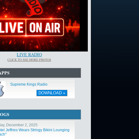
LIVE RADIO
CLICK TO SEE MORE PHOTOS
APPS
Supreme Kings Radio
DOWNLOAD »
LOGS
ay, December 2, 2025
tel Jeffries Wears Stringy Bikini Lounging
ach"