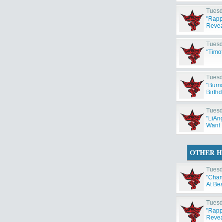
Tuesd
"Rapp
Reveal
Tuesd
"Timo
Tuesd
"Burn
Birth
Tuesd
"LiAng
Want 
OTHER H
Tuesd
"Chan
At Be
Tuesd
"Rapp
Reveal