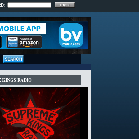
RD:
 KINGS RADIO