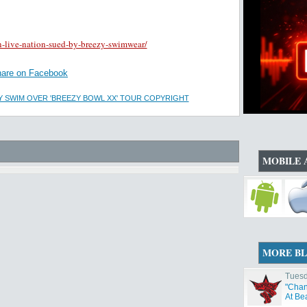
-live-nation-sued-by-breezy-swimwear/
are on Facebook
Y SWIM OVER 'BREEZY BOWL XX' TOUR COPYRIGHT
MOBILE 
MORE B
Tuesd
"Chan
At Be