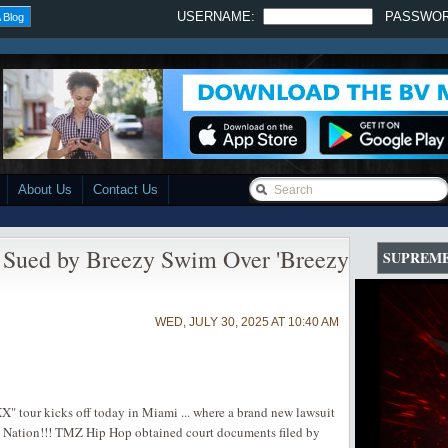
USERNAME:
PASSWO
 Blog
About Us
Contact Us
 Sued by Breezy Swim Over 'Breezy
SUPREME
WED, JULY 30, 2025 AT 10:40 AM
" tour kicks off today in Miami ... where a brand new lawsuit
 Nation!!! TMZ Hip Hop obtained court documents filed by