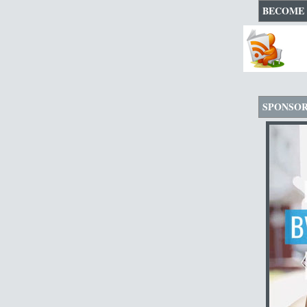
BECOME 
SPONSO