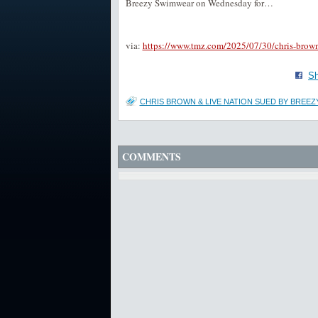
Breezy Swimwear on Wednesday for…
via:
https://www.tmz.com/2025/07/30/chris-brown
Sh
CHRIS BROWN & LIVE NATION SUED BY BREEZ
COMMENTS