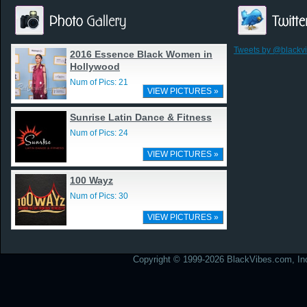
Tweets by @blackv
2016 Essence Black Women in
Hollywood
Num of Pics: 21
VIEW PICTURES »
Sunrise Latin Dance & Fitness
Num of Pics: 24
VIEW PICTURES »
100 Wayz
Num of Pics: 30
VIEW PICTURES »
Copyright © 1999-2026 BlackVibes.com, Inc