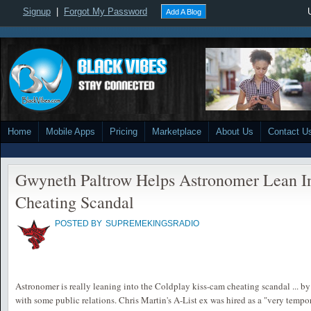
Signup
|
Forgot My Password
Add A Blog
Home
Mobile Apps
Pricing
Marketplace
About Us
Contact U
Gwyneth Paltrow Helps Astronomer Lean I
Cheating Scandal
POSTED BY
SUPREMEKINGSRADIO
Astronomer is really leaning into the Coldplay kiss-cam cheating scandal ... b
with some public relations. Chris Martin's A-List ex was hired as a "very temp