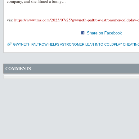
company, and she filmed a funny…
via:
https://www.tmz.com/2025/07/25/gwyneth-paltrow-astronomer-coldplay-c
Share on Facebook
GWYNETH PALTROW HELPS ASTRONOMER LEAN INTO COLDPLAY CHEATIN
COMMENTS