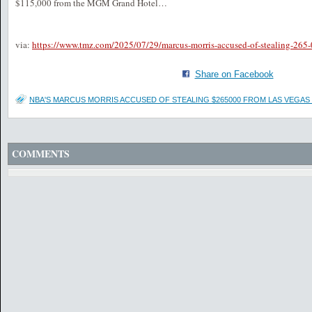
$115,000 from the MGM Grand Hotel…
via:
https://www.tmz.com/2025/07/29/marcus-morris-accused-of-stealing-265-
Share on Facebook
NBA'S MARCUS MORRIS ACCUSED OF STEALING $265000 FROM LAS VEGAS
COMMENTS