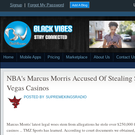
Signup
|
Forgot My Password
Add A Blog
Home
Mobile Apps
Pricing
Marketplace
About Us
Contact U
NBA's Marcus Morris Accused Of Stealing
Vegas Casinos
POSTED BY
SUPREMEKINGSRADIO
Marcus Morris' latest legal woes stem from allegations he stole over $250,000
casinos ... TMZ Sports has learned. According to court documents we obtained