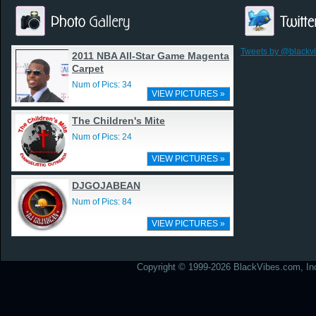
Tweets by @blackv
2011 NBA All-Star Game Magenta
Carpet
Num of Pics: 34
VIEW PICTURES »
The Children's Mite
Num of Pics: 24
VIEW PICTURES »
DJGOJABEAN
Num of Pics: 84
VIEW PICTURES »
Copyright © 1999-2026 BlackVibes.com, Inc