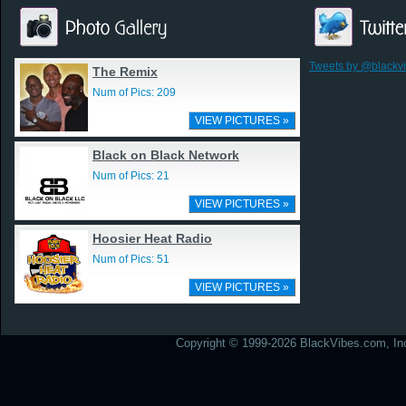
Tweets by @blackv
The Remix
Num of Pics: 209
VIEW PICTURES »
Black on Black Network
Num of Pics: 21
VIEW PICTURES »
Hoosier Heat Radio
Num of Pics: 51
VIEW PICTURES »
Copyright © 1999-2026 BlackVibes.com, Inc