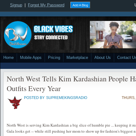
Signup
|
Forgot My Password
Add A Blog
Home
Mobile Apps
Pricing
Marketplace
About Us
Contact U
North West Tells Kim Kardashian People H
Outfits Every Year
POSTED BY
SUPREMEKINGSRADIO
THURS, 
North West is serving Kim Kardashian a big slice of humble pie ... keeping it re
Gala looks get -- while still pushing her mom to show up for fashion's biggest n