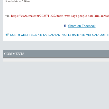
Kardashians," Kim…
via:
https://www.tmz.com/2025/11/27/north-west-says-people-hate-kim-kardas
Share on Facebook
NORTH WEST TELLS KIM KARDASHIAN PEOPLE HATE HER MET GALA OUTFI
COMMENTS