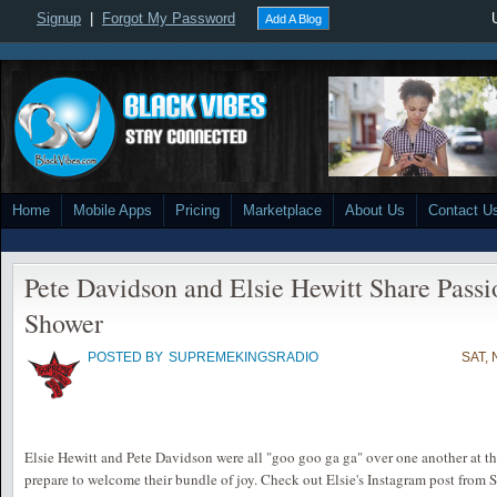
Signup
|
Forgot My Password
Add A Blog
Home
Mobile Apps
Pricing
Marketplace
About Us
Contact U
Pete Davidson and Elsie Hewitt Share Passi
Shower
POSTED BY
SUPREMEKINGSRADIO
SAT, 
Elsie Hewitt and Pete Davidson were all "goo goo ga ga" over one another at th
prepare to welcome their bundle of joy. Check out Elsie's Instagram post from S