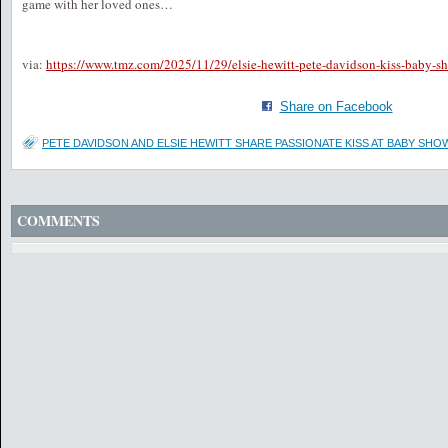
game with her loved ones…
via:
https://www.tmz.com/2025/11/29/elsie-hewitt-pete-davidson-kiss-baby-s
Share on Facebook
PETE DAVIDSON AND ELSIE HEWITT SHARE PASSIONATE KISS AT BABY SHO
COMMENTS