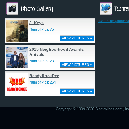
Tweets by @blackv
J. Keys
Num of Pics: 75
VIEW PICTURES »
2015 Neighborhood Awards -
Arrivals
Num of Pics: 23
VIEW PICTURES »
ReadyRockDee
Num of Pics: 254
VIEW PICTURES »
Copyright © 1999-2026 BlackVibes.com, Inc