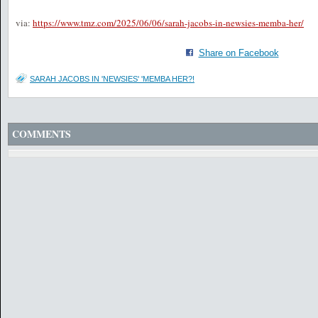
via:
https://www.tmz.com/2025/06/06/sarah-jacobs-in-newsies-memba-her/
Share on Facebook
SARAH JACOBS IN 'NEWSIES' 'MEMBA HER?!
COMMENTS