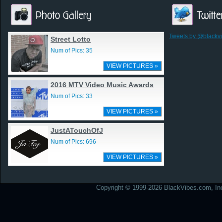
Tweets by @blackv
Street Lotto
Num of Pics: 35
VIEW PICTURES »
2016 MTV Video Music Awards
Num of Pics: 33
VIEW PICTURES »
JustATouchOfJ
Num of Pics: 696
VIEW PICTURES »
Copyright © 1999-2026 BlackVibes.com, Inc