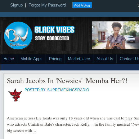
Signup
|
Forgot My Password
Add A Blog
Home
Mobile Apps
Pricing
Marketplace
About Us
Contact U
Sarah Jacobs In 'Newsies' 'Memba Her?!
POSTED BY
SUPREMEKINGSRADIO
American actress Ele Keats was only 18 years old when she was cast to play Sara
who attracts Christian Bale's character, Jack Kelly, -- in the family musical "Ne
big screen with…