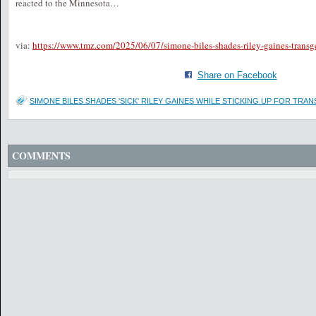
reacted to the Minnesota…
via:
https://www.tmz.com/2025/06/07/simone-biles-shades-riley-gaines-transge
Share on Facebook
SIMONE BILES SHADES 'SICK' RILEY GAINES WHILE STICKING UP FOR TRAN
COMMENTS