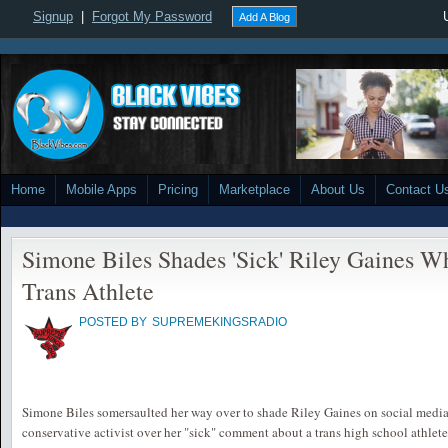
Signup
|
Forgot My Password
Add A Blog
Home
Mobile Apps
Pricing
Marketplace
About Us
Contact U
Simone Biles Shades 'Sick' Riley Gaines Wh
Trans Athlete
POSTED BY
SUPREMEKINGSRADIO
Simone Biles somersaulted her way over to shade Riley Gaines on social media
conservative activist over her "sick" comment about a trans high school athlete