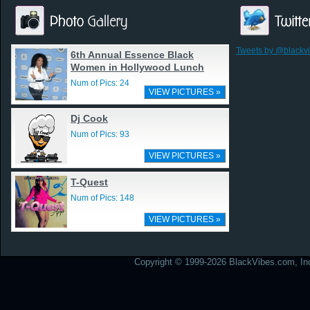
Tweets by @blackv
6th Annual Essence Black
Women in Hollywood Lunch
Num of Pics: 24
VIEW PICTURES »
Dj Cook
Num of Pics: 93
VIEW PICTURES »
T-Quest
Num of Pics: 148
VIEW PICTURES »
Copyright © 1999-2026 BlackVibes.com, Inc