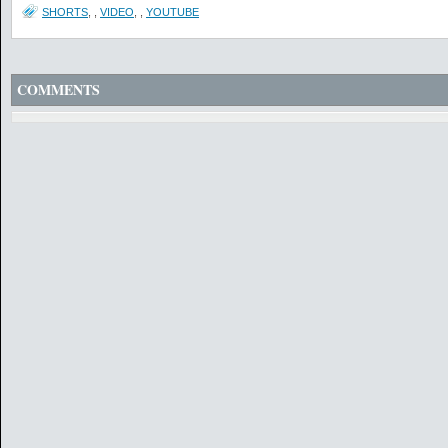
SHORTS
,
,
VIDEO
,
,
YOUTUBE
COMMENTS