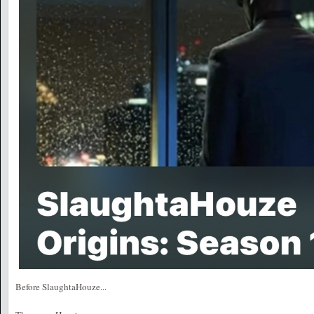
Before SlaughtaHouze...