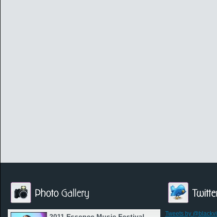
Tweets by @blackv
2011 Essence Music Festival -