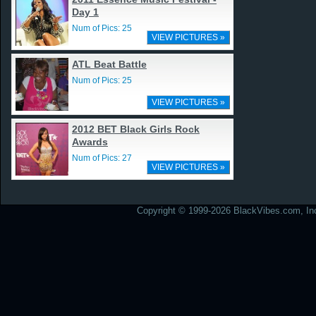
Day 1
Num of Pics: 25
VIEW PICTURES »
ATL Beat Battle
Num of Pics: 25
VIEW PICTURES »
2012 BET Black Girls Rock
Awards
Num of Pics: 27
VIEW PICTURES »
Copyright © 1999-2026 BlackVibes.com, Inc