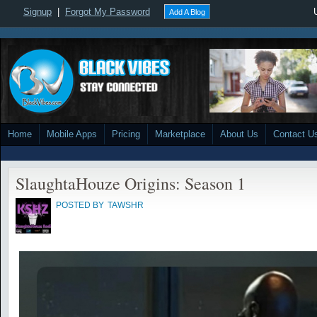
Signup
|
Forgot My Password
Add A Blog
Home
Mobile Apps
Pricing
Marketplace
About Us
Contact U
SlaughtaHouze Origins: Season 1
POSTED BY
TAWSHR