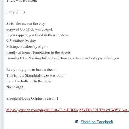
There was Houston.
Early 2000s.
Swishahouse ran the city.
Screwed Up Click was gospel.
If you rapped, you lived in their shadow.
9-5 workers by day.
Mixtape hustlers by night.
Family at home. Temptation in the streets.
Burning CDs. Missing birthdays. Chasing a dream nobody promised you.
Everybody gots to have a dream.
This is how SlaughtaHouze was born -
From the bottom. In the dark.
No co-sign.
SlaughtaHouze Origins: Season 1
https://youtube.com/playlist?list=PLhiHDOD-j6pkTJIv2RUTYezzLWWY_
Share on Facebook