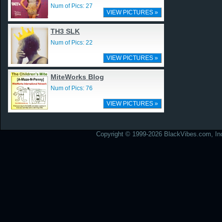
Num of Pics: 27
VIEW PICTURES »
TH3 SLK
Num of Pics: 22
VIEW PICTURES »
MiteWorks Blog
Num of Pics: 76
VIEW PICTURES »
Copyright © 1999-2026 BlackVibes.com, Inc