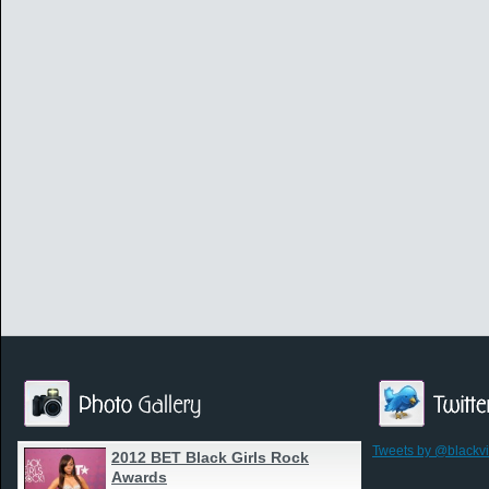
Tweets by @blackv
2012 BET Black Girls Rock
Awards