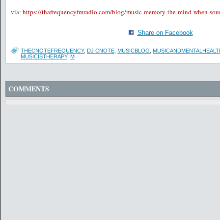
via:
https://thafrequencyfmradio.com/blog/music-memory-the-mind-when-sou
Share on Facebook
THECNOTEFREQUENCY
,
DJ CNOTE
,
MUSICBLOG
,
MUSICANDMENTALHEALT
MUSICISTHERAPY
,
M
COMMENTS