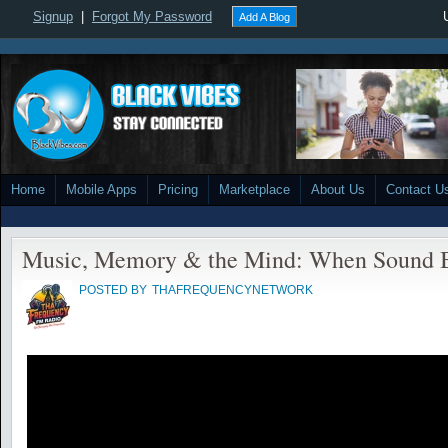
Signup
|
Forgot My Password
Add A Blog
Home
Mobile Apps
Pricing
Marketplace
About Us
Contact U
Music, Memory & the Mind: When Sound 
POSTED BY
THAFREQUENCYNETWORK