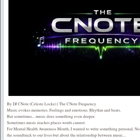
By DJ CNote (Celeste Locke) | The CNote Frequency
Music evokes memories. Feelings and emotions. Rhythm and beats.
But sometimes... music does something even deeper.
Sometimes music reaches places words cannot.
For Mental Health Awareness Month, I wanted to write something personal. Not j
the soundtrack to our lives-but about the relationship between music...