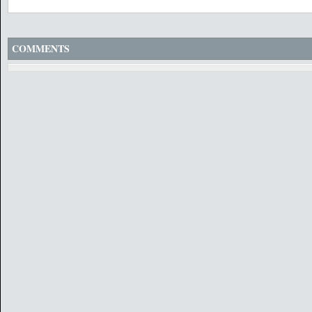
COMMENTS