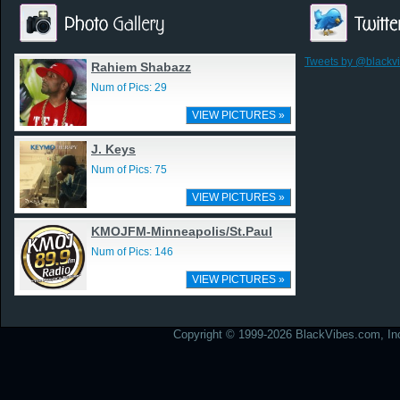
Tweets by @blackv
Rahiem Shabazz
Num of Pics: 29
VIEW PICTURES »
J. Keys
Num of Pics: 75
VIEW PICTURES »
KMOJFM-Minneapolis/St.Paul
Num of Pics: 146
VIEW PICTURES »
Copyright © 1999-2026 BlackVibes.com, Inc