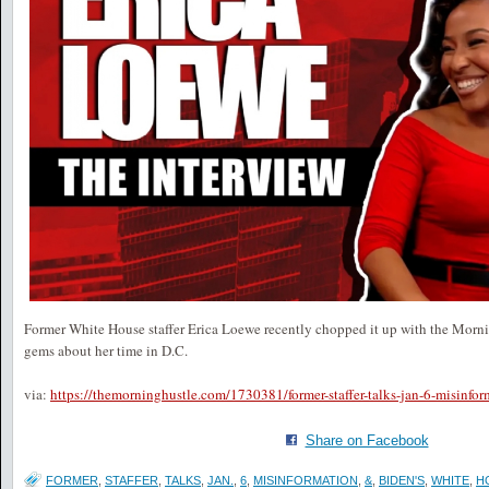
Former White House staffer Erica Loewe recently chopped it up with the Morn
gems about her time in D.C.
via:
https://themorninghustle.com/1730381/former-staffer-talks-jan-6-misinfo
Share on Facebook
FORMER
,
STAFFER
,
TALKS
,
JAN.
,
6
,
MISINFORMATION
,
&
,
BIDEN'S
,
WHITE
,
H