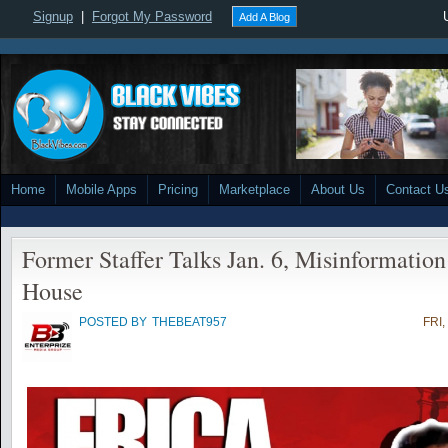
Signup
|
Forgot My Password
Add A Blog
Home
Mobile Apps
Pricing
Marketplace
About Us
Contact U
Former Staffer Talks Jan. 6, Misinformatio
House
POSTED BY
THEBEAT957
FRI