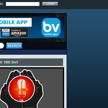
RD:
F THE DAY