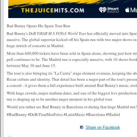
Bad Bunny Opens His Spain Tour Run
Bad Bunny's
DeB TiRAR M S FOToS World Tour
has officially moved into Spai
massive. The global superstar kicked off his Spain run with two major shows in
huge stretch of concerts in Madrid.
More than 600,000 tickets have been sold in Spain alone, showing just how st
pull continues to be. The Madrid run is especially massive, with 10 shows bo
between May 30 and June 15.
The tour is also bringing its "La Casita" stage element overseas, keeping the s
Rican culture and identity. That detail has been a major part of the tour's prese
a concert - it gives them a full experience built around Bad Bunny's music, root
With huge crowds, major stadium dates, and one of the biggest live production
run is shaping up to be another major moment in his global tour.
Would you rather see Bad Bunny in Barcelona or during that huge Madrid run
#BadBunny #DeBiTirarMasFotos #LatinMusic #Barcelona #Madrid
Share on Facebook