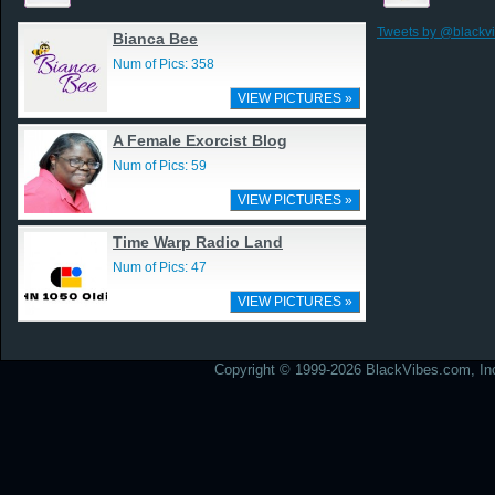
Tweets by @blackv
Bianca Bee
Num of Pics: 358
VIEW PICTURES »
A Female Exorcist Blog
Num of Pics: 59
VIEW PICTURES »
Time Warp Radio Land
Num of Pics: 47
VIEW PICTURES »
Copyright © 1999-2026 BlackVibes.com, Inc