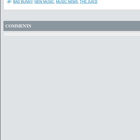
BAD BUNNY
,
NEW MUSIC
,
MUSIC NEWS
,
THE JUICE
COMMENTS