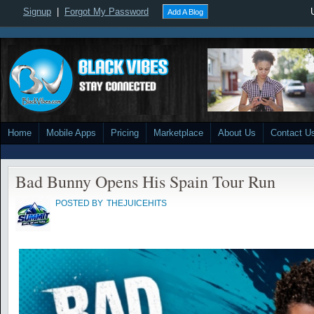
Signup
|
Forgot My Password
Add A Blog
Home
Mobile Apps
Pricing
Marketplace
About Us
Contact U
Bad Bunny Opens His Spain Tour Run
POSTED BY
THEJUICEHITS