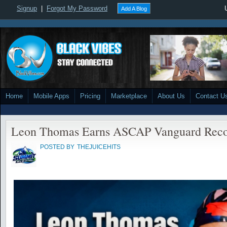
Signup
|
Forgot My Password
Add A Blog
Home
Mobile Apps
Pricing
Marketplace
About Us
Contact U
Leon Thomas Earns ASCAP Vanguard Reco
POSTED BY
THEJUICEHITS