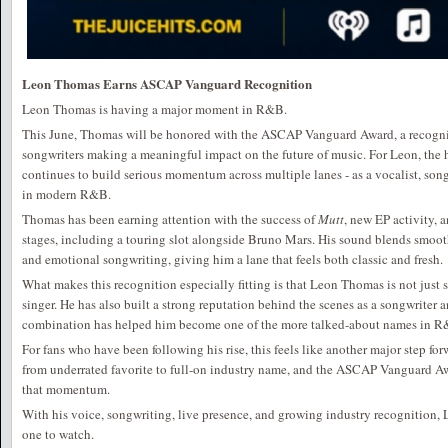
Leon Thomas Earns ASCAP Vanguard Recognition
Leon Thomas is having a major moment in R&B.
This June, Thomas will be honored with the ASCAP Vanguard Award, a recogniti
songwriters making a meaningful impact on the future of music. For Leon, the 
continues to build serious momentum across multiple lanes - as a vocalist, song
in modern R&B.
Thomas has been earning attention with the success of
Mutt
, new EP activity,
stages, including a touring slot alongside Bruno Mars. His sound blends smo
and emotional songwriting, giving him a lane that feels both classic and fresh.
What makes this recognition especially fitting is that Leon Thomas is not just s
singer. He has also built a strong reputation behind the scenes as a songwriter a
combination has helped him become one of the more talked-about names in R
For fans who have been following his rise, this feels like another major step 
from underrated favorite to full-on industry name, and the ASCAP Vanguard A
that momentum.
With his voice, songwriting, live presence, and growing industry recognition
one to watch.