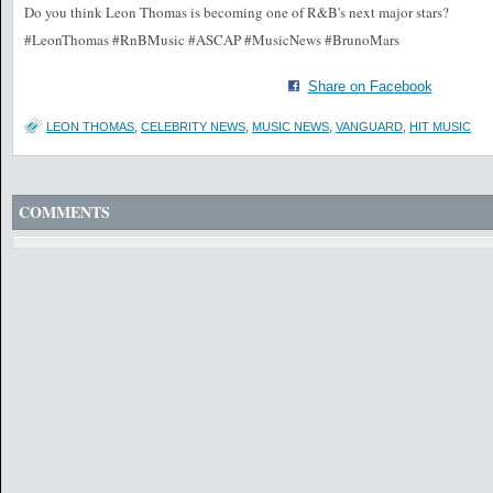
Do you think Leon Thomas is becoming one of R&B's next major stars?
#LeonThomas #RnBMusic #ASCAP #MusicNews #BrunoMars
Share on Facebook
LEON THOMAS
,
CELEBRITY NEWS
,
MUSIC NEWS
,
VANGUARD
,
HIT MUSIC
COMMENTS