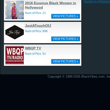
Tweets by @blackv
2016 Essence Black Women in
Hollywood
Num of Pics: 21
VIEW PICTURES »
JustATouchOfJ
Num of Pics: 696
VIEW PICTURES »
WBQP TV
Num of Pics: 51
VIEW PICTURES »
Copyright © 1999-2026 BlackVibes.com, Inc