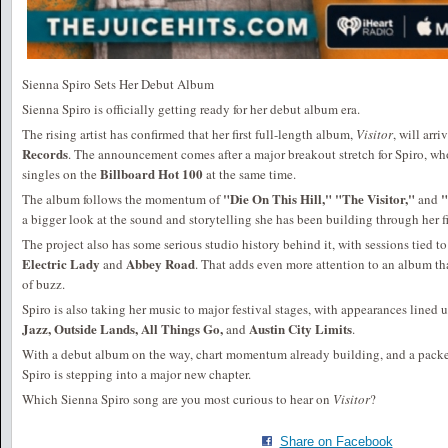
Sienna Spiro Sets Her Debut Album
Sienna Spiro is officially getting ready for her debut album era.
The rising artist has confirmed that her first full-length album,
Visitor
, will arri
Records
. The announcement comes after a major breakout stretch for Spiro, who
Billboard Hot 100
singles on the
at the same time.
"Die On This Hill," "The Visitor,"
"
The album follows the momentum of
and
a bigger look at the sound and storytelling she has been building through her fir
The project also has some serious studio history behind it, with sessions tied 
Electric Lady
Abbey Road
and
. That adds even more attention to an album tha
of buzz.
Spiro is also taking her music to major festival stages, with appearances lined 
Jazz, Outside Lands, All Things Go,
Austin City Limits
and
.
With a debut album on the way, chart momentum already building, and a packe
Spiro is stepping into a major new chapter.
Which Sienna Spiro song are you most curious to hear on
Visitor
?
Share on Facebook