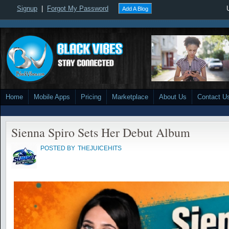
Signup
|
Forgot My Password
Add A Blog
Home
Mobile Apps
Pricing
Marketplace
About Us
Contact U
Sienna Spiro Sets Her Debut Album
POSTED BY
THEJUICEHITS