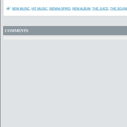
NEW MUSIC
,
HIT MUSIC
,
SIENNA SPIRO
,
NEW ALBUM
,
THE JUICE
,
THE SOUN
COMMENTS