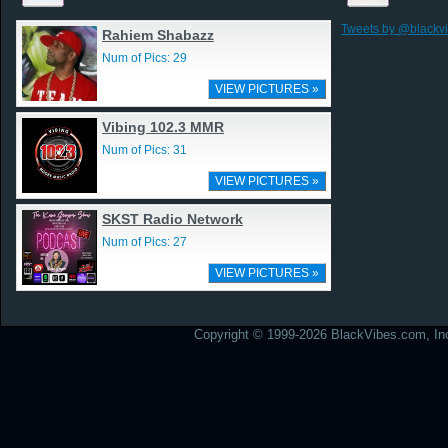
Tweets by @blackv
Rahiem Shabazz
Num of Pics: 29
VIEW PICTURES »
Vibing 102.3 MMR
Num of Pics: 31
VIEW PICTURES »
SKST Radio Network
Num of Pics: 27
VIEW PICTURES »
Copyright © 1999-2026 BlackVibes.com, Inc