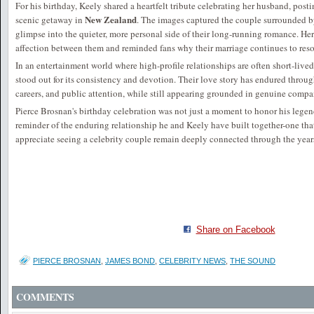
For his birthday, Keely shared a heartfelt tribute celebrating her husband, post
New Zealand
scenic getaway in
. The images captured the couple surrounded by
glimpse into the quieter, more personal side of their long-running romance. He
affection between them and reminded fans why their marriage continues to res
In an entertainment world where high-profile relationships are often short-live
stood out for its consistency and devotion. Their love story has endured throu
careers, and public attention, while still appearing grounded in genuine comp
Pierce Brosnan's birthday celebration was not just a moment to honor his legen
reminder of the enduring relationship he and Keely have built together-one tha
appreciate seeing a celebrity couple remain deeply connected through the year
Share on Facebook
PIERCE BROSNAN
,
JAMES BOND
,
CELEBRITY NEWS
,
THE SOUND
COMMENTS