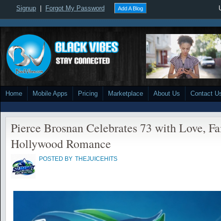
Signup
|
Forgot My Password
Add A Blog
Home
Mobile Apps
Pricing
Marketplace
About Us
Contact U
Pierce Brosnan Celebrates 73 with Love, Fa
Hollywood Romance
POSTED BY
THEJUICEHITS