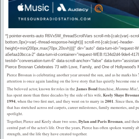
*]:pointer-events-auto R6Vx5W_threadScrollVars scroll-mb-[calc(var(--scroll
bottom,0px)+var(--thread-response-height))] scroll-mt-[calc(var(--header-
height)+min(200px,max(70px,20svh)))]" dir="auto" data-turn-id="request
a5efaa10bcca-2" data-turn-id-container="request-WEB:f134d2d4-9de4-417
testid="conversation-turn-6" data-scroll-anchor="false" data-turn="assistan
Pierce Brosnan Celebrates 73 with Love, Family, and One of Hollywood'
Pierce Brosnan is celebrating another year around the sun, and as he marks his
attention is once again landing on the love story that has quietly become one
James Bond
The beloved actor, known for roles in the
franchise,
Mamma Mia!
Keely Shaye Brosna
has spent more than three decades by the side of his wife,
1994
2001
, when the two first met, and they went on to marry in
. Since then, t
that has stretched across red carpets, career milestones, family memories, and 
spotlight.
Dylan and Paris Brosnan
Together, Pierce and Keely share two sons,
, and the
central part of the actor's life. Over the years, Pierce has often spoken warmly a
strength, and the life they have created together.