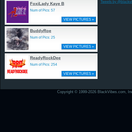
Tweets by @blackv
FoxiLady Kaye B
Num of Pics: 57
VIEW PICTURES »
BuddyRoe
Num of Pics: 25
VIEW PICTURES »
ReadyRockDee
Num of Pics: 254
VIEW PICTURES »
Copyright © 1999-2026 BlackVibes.com, Inc