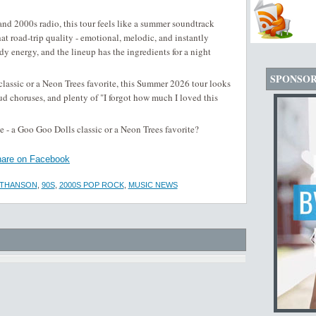
d 2000s radio, this tour feels like a summer soundtrack
t road-trip quality - emotional, melodic, and instantly
dy energy, and the lineup has the ingredients for a night
SPONSO
lassic or a Neon Trees favorite, this Summer 2026 tour looks
ud choruses, and plenty of "I forgot how much I loved this
 - a Goo Goo Dolls classic or a Neon Trees favorite?
are on Facebook
ATHANSON
,
90S
,
2000S POP ROCK
,
MUSIC NEWS