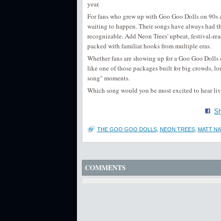
year.
For fans who grew up with Goo Goo Dolls on 90s an
waiting to happen. Their songs have always had tha
recognizable. Add Neon Trees' upbeat, festival-rea
packed with familiar hooks from multiple eras.
Whether fans are showing up for a Goo Goo Dolls c
like one of those packages built for big crowds, lo
song" moments.
Which song would you be most excited to hear live
Sh
THE GOO GOO DOLLS
,
NEON TREES
,
MATT N
COMMENTS