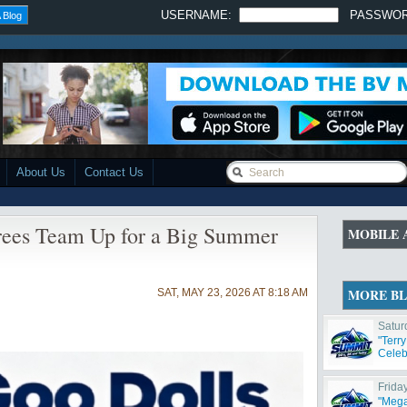
USERNAME:
PASSWO
 Blog
About Us
Contact Us
rees Team Up for a Big Summer
MOBILE 
MORE B
SAT, MAY 23, 2026 AT 8:18 AM
Satur
"Terr
Celeb
Frida
"Mega