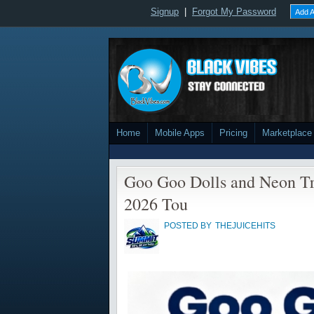
Signup
|
Forgot My Password
Add A
Home
Mobile Apps
Pricing
Marketplace
Goo Goo Dolls and Neon T
2026 Tou
POSTED BY
THEJUICEHITS