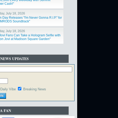
$1,000 Every Weekday with Summit
er Cash!"
day, July 18, 2026
n Day Releases "I'm Never Gonna R.I.P." for
IMRODS Soundtrack"
day, July 18, 2026
Jovi Fans Can Take a Hologram Selfie with
on Jovi at Madison Square Garden"
 NEWS UPDATES
Daily Vibe
Breaking News
A FAN