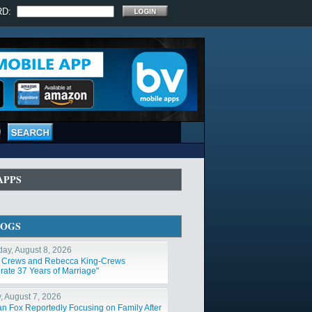
RD:
APPS
LOGS
day, August 8, 2026
y Crews and Rebecca King-Crews
rate 37 Years of Marriage"
y, August 7, 2026
n Fox Reportedly Focusing on Family After