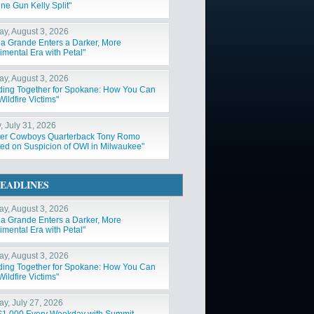
ne Gun Kelly Split"
y, August 3, 2026
na Grande Enters a Darker, More
imental Era with Petal"
y, August 3, 2026
ding Together for Spokane: How You Can
ildfire Victims"
, July 31, 2026
er Cowboys Quarterback Tony Romo
ted on Suspicion of OWI in Milwaukee"
EADLINES
y, August 3, 2026
na Grande Enters a Darker, More
imental Era with Petal"
y, August 3, 2026
ding Together for Spokane: How You Can
ildfire Victims"
y, July 27, 2026