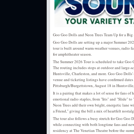
Goo Goo Dolls and Neon Trees Team Up for a Bi
Goo Goo Dolls are setting up a major Summer 2026 
tour is built around warm-weather venues, radio f
for amphitheater season.
The Summer 2026 Tour is scheduled to take Goo Goo
The routing includes stops at outdoor and large-sc
Huntsville, Charleston, and more. Goo Goo Dolls' 
venue and ticketing listings have confirmed date
Pittsburgh/Burgettstown, August 18 in Huntsville
It is a pairing that makes a lot of sense for fans 
emotional radio staples, from "Iris" and "Slide" t
Neon Trees add their own bright, energetic lane w
a Friend," giving the bill a mix of heartfelt nosta
The tour also follows a busy stretch for Goo Goo D
while connecting with both longtime fans and newe
residency at The Venetian Theatre before the summ