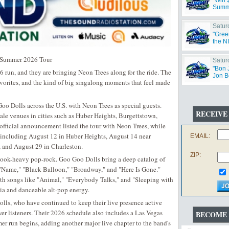
"Win 
Summ
Satur
"Gree
the N
g Summer 2026 Tour
Satur
"Bon 
run, and they are bringing Neon Trees along for the ride. The
Jon B
avorites, and the kind of big singalong moments that feel made
 Dolls across the U.S. with Neon Trees as special guests.
RECEIVE
ale venues in cities such as Huber Heights, Burgettstown,
official announcement listed the tour with Neon Trees, while
s including August 12 in Huber Heights, August 14 near
EMAIL:
, and August 29 in Charleston.
ZIP:
of hook-heavy pop-rock. Goo Goo Dolls bring a deep catalog of
o "Name," "Black Balloon," "Broadway," and "Here Is Gone."
ith songs like "Animal," "Everybody Talks," and "Sleeping with
lgia and danceable alt-pop energy.
olls, who have continued to keep their live presence active
r listeners. Their 2026 schedule also includes a Las Vegas
BECOME 
er run begins, adding another major live chapter to the band's