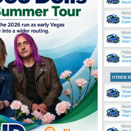
Machi
Monda
"Aria
Exper
Monda
"Stan
Help W
Friday
"Form
Arres
OTHER H
Monda
"Aria
Exper
Monda
"Stan
Help W
Monda