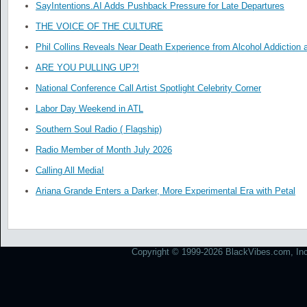
SayIntentions.AI Adds Pushback Pressure for Late Departures
THE VOICE OF THE CULTURE
Phil Collins Reveals Near Death Experience from Alcohol Addiction 
ARE YOU PULLING UP?!
National Conference Call Artist Spotlight Celebrity Corner
Labor Day Weekend in ATL
Southern Soul Radio ( Flagship)
Radio Member of Month July 2026
Calling All Media!
Ariana Grande Enters a Darker, More Experimental Era with Petal
Copyright © 1999-2026 BlackVibes.com, Inc