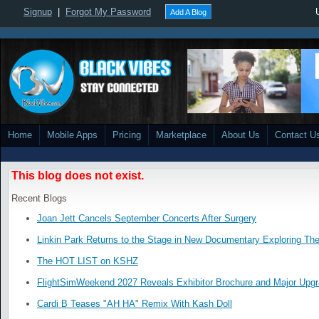
Signup
|
Forgot My Password
Add A Blog
Home
Mobile Apps
Pricing
Marketplace
About Us
Contact U
This blog does not exist.
Recent Blogs
Joan Jett Cancels September Concerts After Surgery
Linkin Park Returns to the Stage in New Documentary Exploring Th
The HOT LIST on KSHZ
FlightSimWeekend 2027 Reveals Exhibitor Brochure and Major Upg
Cardi B Teases "AH HA" Remix With Kash Doll