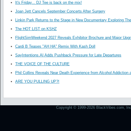
It's Friday... DJ Tee is back on the mix!
Joan Jett Cancels September Concerts After Surgery
Linkin Park Returns to the Stage in New Documentary Exploring Th
The HOT LIST on KSHZ
FlightSimWeekend 2027 Reveals Exhibitor Brochure and Major Upg
Cardi B Teases "AH HA" Remix With Kash Doll
SayIntentions.AI Adds Pushback Pressure for Late Departures
THE VOICE OF THE CULTURE
Phil Collins Reveals Near Death Experience from Alcohol Addiction 
ARE YOU PULLING UP?!
Copyright © 1999-2026 BlackVibes.com, Inc