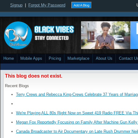
Signup
|
Forgot My Password
Add A Blog
Home
Mobile Apps
Pricing
Marketplace
About Us
Contact U
This blog does not exist.
Recent Blogs
Terry Crews and Rebecca King-Crews Celebrate 37 Years of Marriag
We're Playing ALL 80s Right Now on Sweet 419 Radio FREE Via Thi
Megan Fox Reportedly Focusing on Family After Machine Gun Kelly 
Canada Broadcaster to Air Documentary on Late Rush Drummer Neil