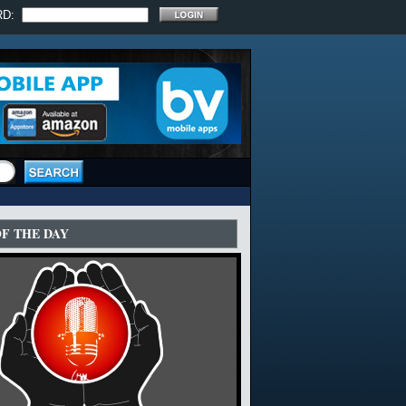
RD:
F THE DAY