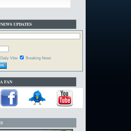
 NEWS UPDATES
Daily Vibe
Breaking News
A FAN
RS