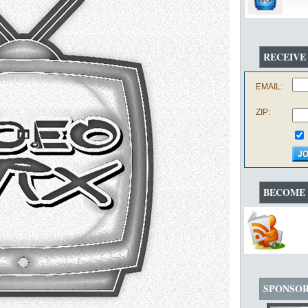
RECEIVE
EMAIL:
ZIP:
BECOME 
SPONSO