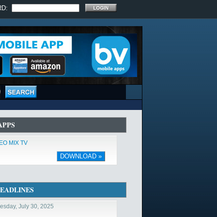
RD:
APPS
EO MIX TV
DOWNLOAD »
EADLINES
sday, July 30, 2025