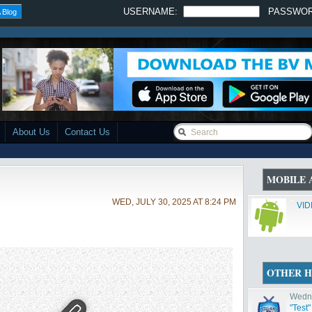
USERNAME:
PASSWO
 Blog
About Us
Contact Us
MOBILE 
WED, JULY 30, 2025 AT 8:24 PM
VID
OTHER H
Wedne
"Test"