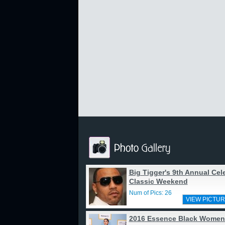
Big Tigger's 9th Annual Cele
Classic Weekend
Num of Pics: 26
VIEW PICTUR
2016 Essence Black Women