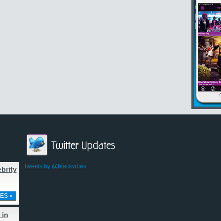
Tweets by @blackvibes
brity
ES »
 in