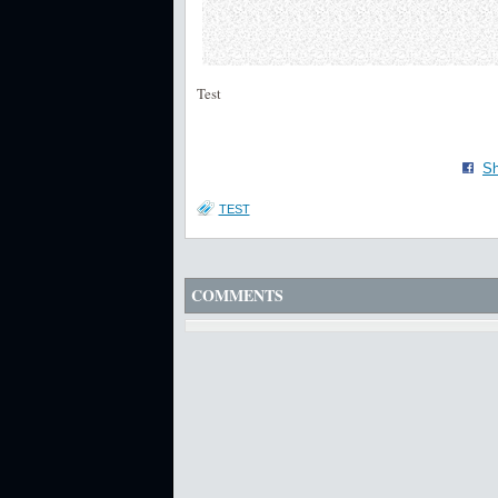
Test
Sh
TEST
COMMENTS