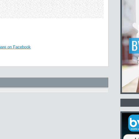
are on Facebook