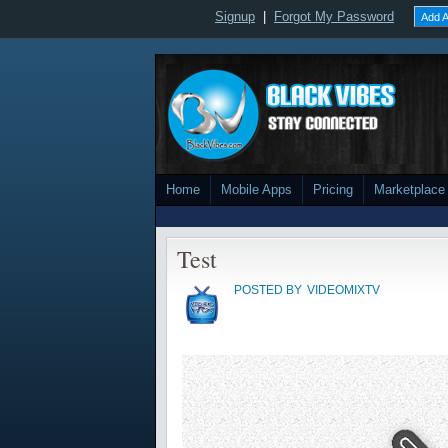
Signup
|
Forgot My Password
Add A
Home
Mobile Apps
Pricing
Marketplace
Test
POSTED BY
VIDEOMIXTV