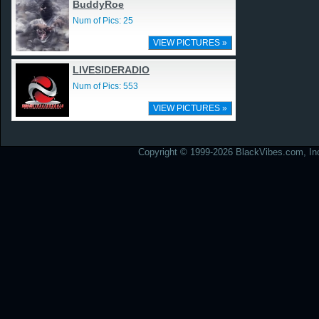
BuddyRoe
Num of Pics: 25
VIEW PICTURES »
LIVESIDERADIO
Num of Pics: 553
VIEW PICTURES »
Copyright © 1999-2026 BlackVibes.com, Inc