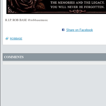
R.I.P. ROB BASE @robbasemusic
Share on Facebook
ROBBASE
COMMENTS