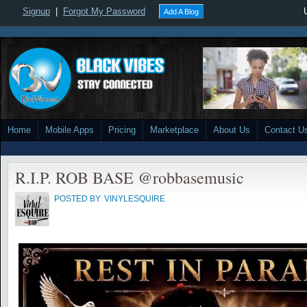
Signup
|
Forgot My Password
Add A Blog
Home
Mobile Apps
Pricing
Marketplace
About Us
Contact U
R.I.P. ROB BASE @robbasemusic
POSTED BY
VINYLESQUIRE