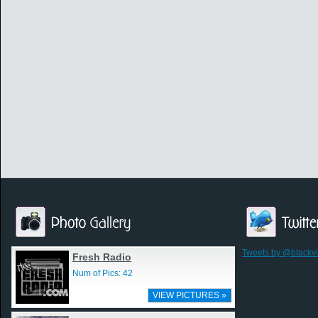
Tweets by @blackv
Fresh Radio
Num of Pics: 42
VIEW PICTURES »