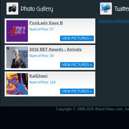
Tweets by @blackv
FoxiLady Kaye B
Num of Pics: 57
VIEW PICTURES »
2016 BET Awards - Arrivals
Num of Pics: 30
VIEW PICTURES »
KalGhani
Num of Pics: 119
VIEW PICTURES »
Copyright © 1999-2026 BlackVibes.com, Inc