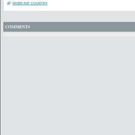
RIVER RAT COUNTRY
,
COMMENTS