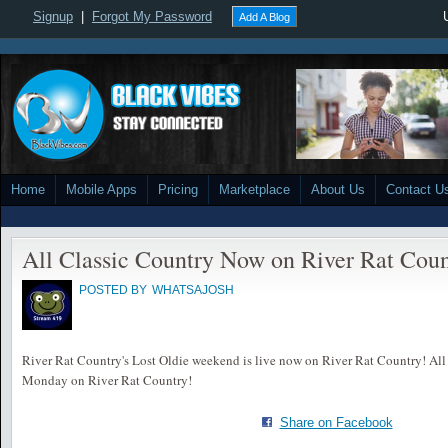
Signup
|
Forgot My Password
Add A Blog
Home
Mobile Apps
Pricing
Marketplace
About Us
Contact U
All Classic Country Now on River Rat Coun
POSTED BY
WHATSAJOSH
River Rat Country's Lost Oldie weekend is live now on River Rat Country! All 
Monday on River Rat Country!
Share on Facebook