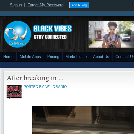
Signup
|
Forgot My Password
Add A Blog
Home
Mobile Apps
Pricing
Marketplace
About Us
Contact U
After breaking in ...
POSTED BY
WJLDRADIO