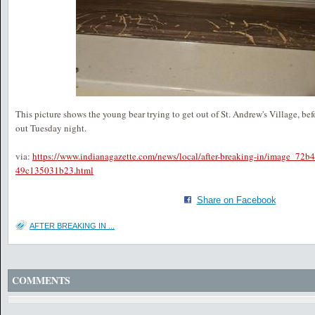
This picture shows the young bear trying to get out of St. Andrew's Village, befo
out Tuesday night.
via:
https://www.indianagazette.com/news/local/after-breaking-in/image_72b
49c135031b23.html
Share on Facebook
AFTER BREAKING IN ...
COMMENTS