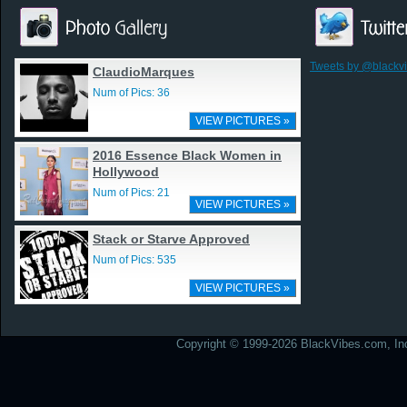
Tweets by @blackv
ClaudioMarques
Num of Pics: 36
VIEW PICTURES »
2016 Essence Black Women in
Hollywood
Num of Pics: 21
VIEW PICTURES »
Stack or Starve Approved
Num of Pics: 535
VIEW PICTURES »
Copyright © 1999-2026 BlackVibes.com, Inc