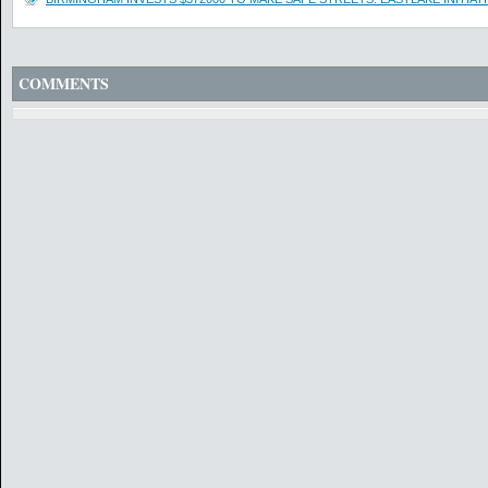
COMMENTS