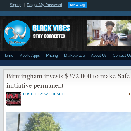
Signup
|
Forgot My Password
Add A Blog
Home
Mobile Apps
Pricing
Marketplace
About Us
Contact U
Birmingham invests $372,000 to make Safe 
initiative permanent
POSTED BY
WJLDRADIO
F