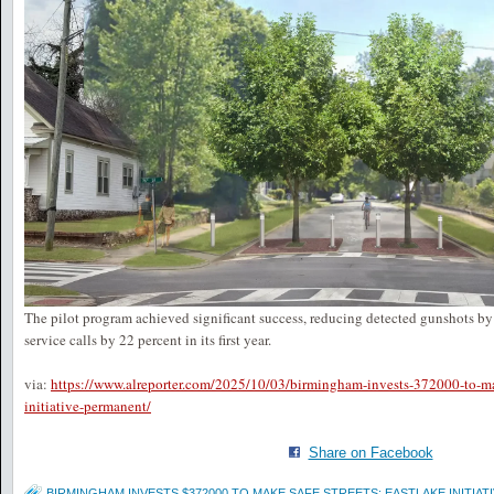
The pilot program achieved significant success, reducing detected gunshots b
service calls by 22 percent in its first year.
via:
https://www.alreporter.com/2025/10/03/birmingham-invests-372000-to-mak
initiative-permanent/
Share on Facebook
BIRMINGHAM INVESTS $372000 TO MAKE SAFE STREETS: EASTLAKE INITIA