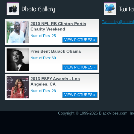
Tweets by @blackv
2010 NFL RB Clinton Portis
Charity Weekend
Num of Pics: 25
VIEW PICTURES »
President Barack Obama
Num of Pics: 60
VIEW PICTURES »
2013 ESPY Awards - Los
Angeles, CA
Num of Pics: 28
VIEW PICTURES »
Copyright © 1999-2026 BlackVibes.com, Inc