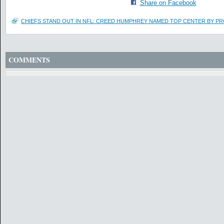
Share on Facebook
CHIEFS STAND OUT IN NFL: CREED HUMPHREY NAMED TOP CENTER BY P
COMMENTS