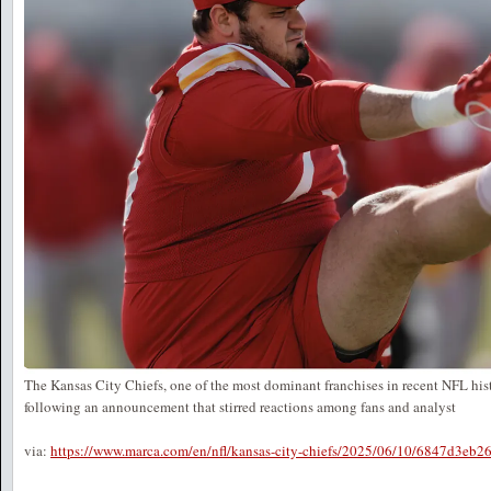
The Kansas City Chiefs, one of the most dominant franchises in recent NFL histo
following an announcement that stirred reactions among fans and analyst
via:
https://www.marca.com/en/nfl/kansas-city-chiefs/2025/06/10/6847d3eb