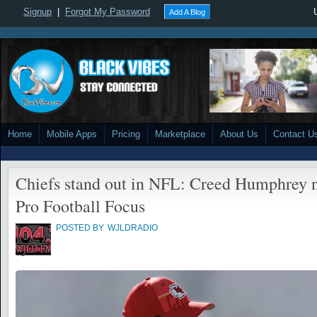
Signup
|
Forgot My Password
Add A Blog
Home
Mobile Apps
Pricing
Marketplace
About Us
Contact U
Chiefs stand out in NFL: Creed Humphrey 
Pro Football Focus
POSTED BY
WJLDRADIO