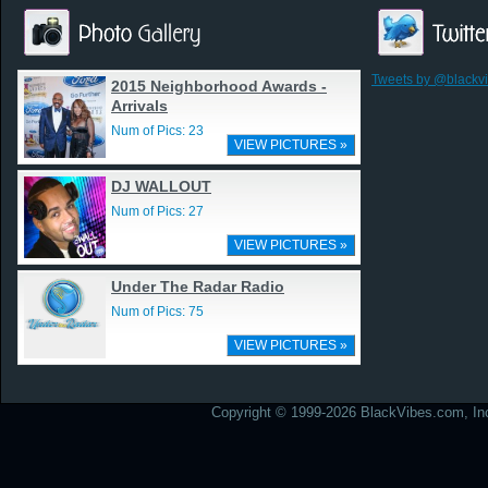
Tweets by @blackv
2015 Neighborhood Awards -
Arrivals
Num of Pics: 23
VIEW PICTURES »
DJ WALLOUT
Num of Pics: 27
VIEW PICTURES »
Under The Radar Radio
Num of Pics: 75
VIEW PICTURES »
Copyright © 1999-2026 BlackVibes.com, Inc