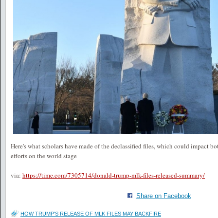
Here's what scholars have made of the declassified files, which could impact b
efforts on the world stage
via:
https://time.com/7305714/donald-trump-mlk-files-released-summary/
Share on Facebook
HOW TRUMP'S RELEASE OF MLK FILES MAY BACKFIRE