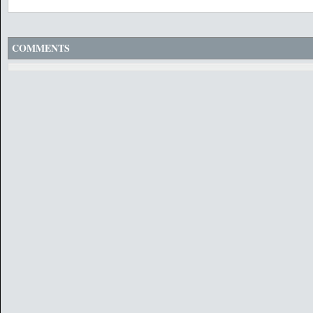
COMMENTS