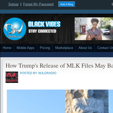
Signup
|
Forgot My Password
Add A Blog
Home
Mobile Apps
Pricing
Marketplace
About Us
Contact U
How Trump's Release of MLK Files May Ba
POSTED BY
WJLDRADIO