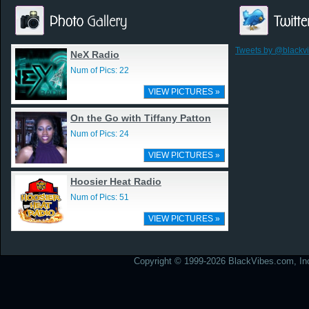
Tweets by @blackv
NeX Radio
Num of Pics: 22
VIEW PICTURES »
On the Go with Tiffany Patton
Num of Pics: 24
VIEW PICTURES »
Hoosier Heat Radio
Num of Pics: 51
VIEW PICTURES »
Copyright © 1999-2026 BlackVibes.com, Inc