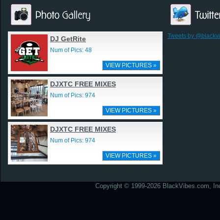
Tweets by @blackv
DJ GetRite
Num of Pics: 48
VIEW PICTURES »
DJXTC FREE MIXES
Num of Pics: 974
VIEW PICTURES »
DJXTC FREE MIXES
Num of Pics: 974
VIEW PICTURES »
Copyright © 1999-2026 BlackVibes.com, Inc