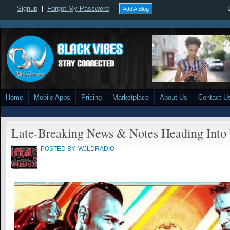
Signup
|
Forgot My Password
Add A Blog
Home
Mobile Apps
Pricing
Marketplace
About Us
Contact U
Late-Breaking News & Notes Heading In
POSTED BY
WJLDRADIO