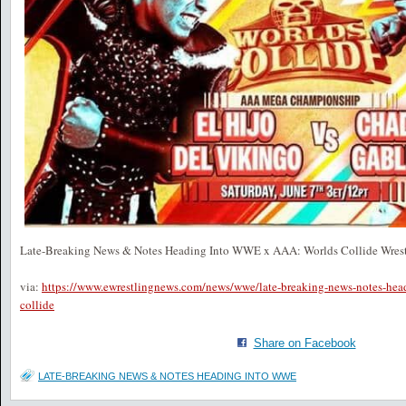
Late-Breaking News & Notes Heading Into WWE x AAA: Worlds Collide Wres
via:
https://www.ewrestlingnews.com/news/wwe/late-breaking-news-notes-hea
collide
Share on Facebook
LATE-BREAKING NEWS & NOTES HEADING INTO WWE