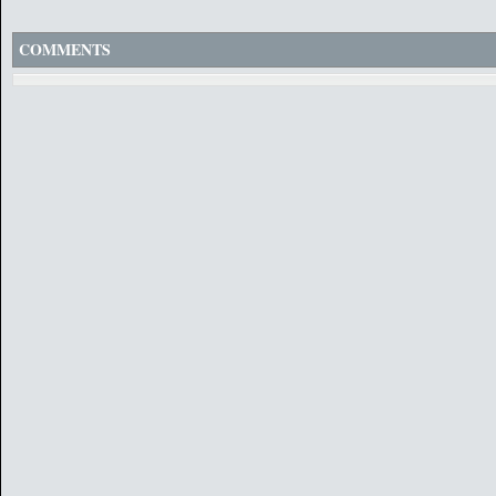
COMMENTS