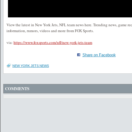
View the latest in New York Jets, NFL team news here. Trending news, game rec
information, rumors, videos and more from FOX Sports.
via:
https://www.foxsports.com/nfl/new-york-jets-team
Share on Facebook
NEW YORK JETS NEWS
COMMENTS