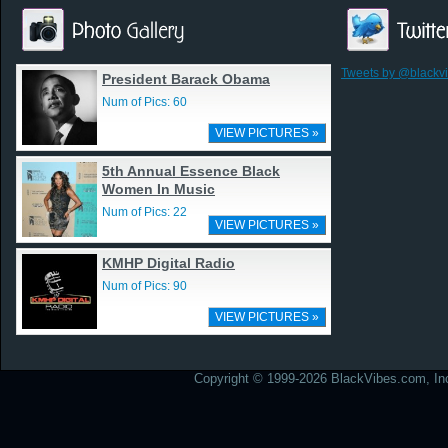
Tweets by @blackv
President Barack Obama
Num of Pics: 60
VIEW PICTURES »
5th Annual Essence Black
Women In Music
Num of Pics: 22
VIEW PICTURES »
KMHP Digital Radio
Num of Pics: 90
VIEW PICTURES »
Copyright © 1999-2026 BlackVibes.com, Inc