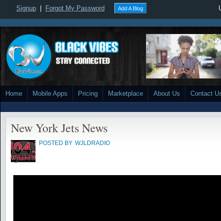
Signup
|
Forgot My Password
Add A Blog
Home
Mobile Apps
Pricing
Marketplace
About Us
Contact U
New York Jets News
POSTED BY
WJLDRADIO