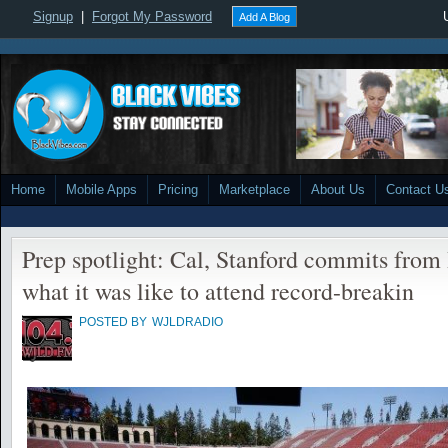
Signup
|
Forgot My Password
Add A Blog
Home
Mobile Apps
Pricing
Marketplace
About Us
Contact U
Prep spotlight: Cal, Stanford commits from
what it was like to attend record-breakin
POSTED BY
WJLDRADIO