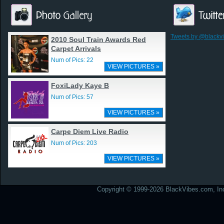
Tweets by @blackv
2010 Soul Train Awards Red
Carpet Arrivals
Num of Pics: 22
VIEW PICTURES »
FoxiLady Kaye B
Num of Pics: 57
VIEW PICTURES »
Carpe Diem Live Radio
Num of Pics: 203
VIEW PICTURES »
Copyright © 1999-2026 BlackVibes.com, Inc