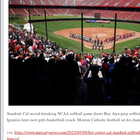
Stanford, Cal record-breaking NCAA softball game draws Bay Area prep softbal
Ignatius hires new girls basketball coach. Moreau Catholic football set for cham
via:
https://www.mercurynews.com/2025/05/09/big-swing-cal-stanford-softball
francis/