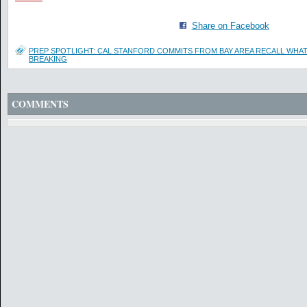
Share on Facebook
PREP SPOTLIGHT: CAL STANFORD COMMITS FROM BAY AREA RECALL WHAT 
BREAKING
COMMENTS