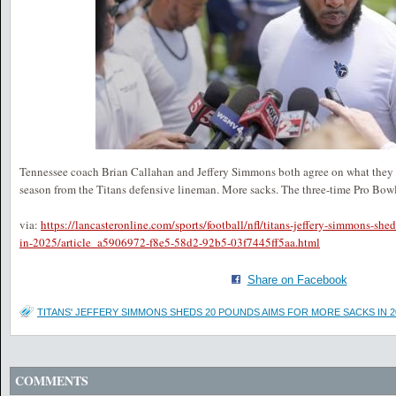
Tennessee coach Brian Callahan and Jeffery Simmons both agree on what they
season from the Titans defensive lineman. More sacks. The three-time Pro Bow
via:
https://lancasteronline.com/sports/football/nfl/titans-jeffery-simmons-sh
in-2025/article_a5906972-f8e5-58d2-92b5-03f7445ff5aa.html
Share on Facebook
TITANS' JEFFERY SIMMONS SHEDS 20 POUNDS AIMS FOR MORE SACKS IN 2
COMMENTS