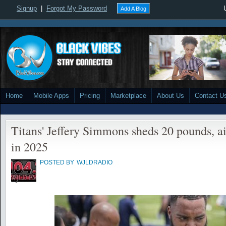
Signup
|
Forgot My Password
Add A Blog
Home
Mobile Apps
Pricing
Marketplace
About Us
Contact U
Titans' Jeffery Simmons sheds 20 pounds, a
in 2025
POSTED BY
WJLDRADIO