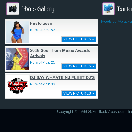
Tweets by @blackv
Firstclasse
Num of Pics: 53
VIEW PICTURES »
2016 Soul Train Music Awards -
Arrivals
Num of Pics: 25
VIEW PICTURES »
DJ SAY WHAAT!! NJ FLEET DJ'S
Num of Pics: 33
VIEW PICTURES »
Copyright © 1999-2026 BlackVibes.com, Inc