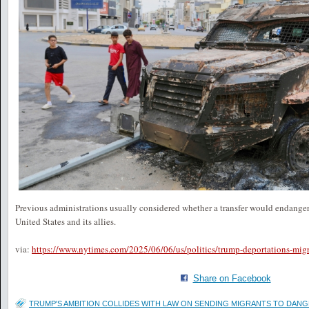
Previous administrations usually considered whether a transfer would endanger t
United States and its allies.
via:
https://www.nytimes.com/2025/06/06/us/politics/trump-deportations-migr
Share on Facebook
TRUMP'S AMBITION COLLIDES WITH LAW ON SENDING MIGRANTS TO DAN