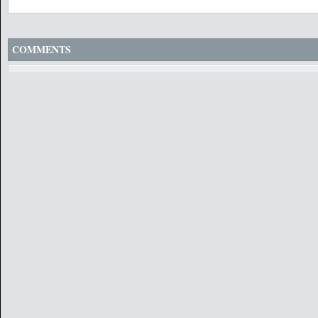
COMMENTS