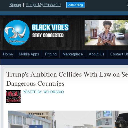
Signup
|
Forgot My Password
Add A Blog
Home
Mobile Apps
Pricing
Marketplace
About Us
Contact U
Trump's Ambition Collides With Law on Se
Dangerous Countries
POSTED BY
WJLDRADIO