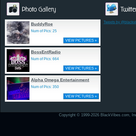
Tweets by @blackv
BuddyRoe
Num of Pics: 25
VIEW PICTURES »
BossEntRadio
Num of Pics: 664
VIEW PICTURES »
Alpha Omega Entertainment
Num of Pics: 350
VIEW PICTURES »
Copyright © 1999-2026 BlackVibes.com, Inc