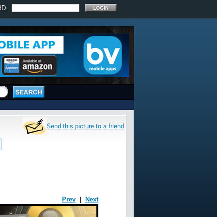
RD:
Send this picture to a friend
Prev
|
Next