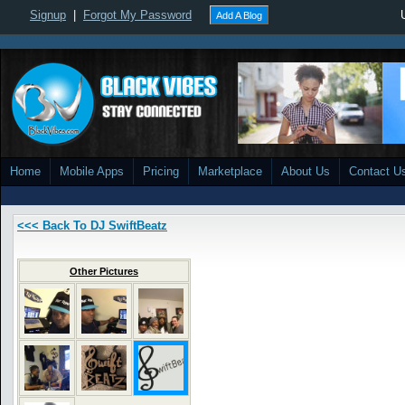
Signup
|
Forgot My Password
Add A Blog
Home
Mobile Apps
Pricing
Marketplace
About Us
Contact U
<<< Back To DJ SwiftBeatz
Other Pictures