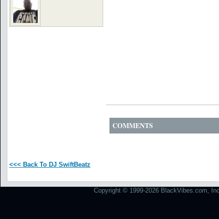
COMMENTS
<<< Back To DJ SwiftBeatz
Copyright © 1999-2026 BlackVibes.com, Inc