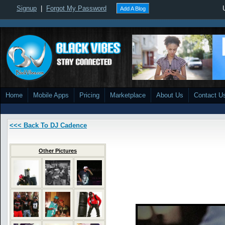
Signup
|
Forgot My Password
Add A Blog
Home
Mobile Apps
Pricing
Marketplace
About Us
Contact U
<<< Back To DJ Cadence
Other Pictures