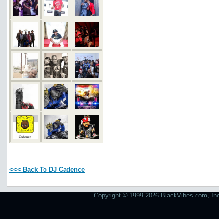
<<< Back To DJ Cadence
Copyright © 1999-2026 BlackVibes.com, Inc