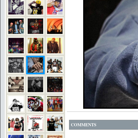
COMMENTS