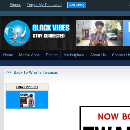
Signup
|
Forgot My Password
Add A Blog
Home
Mobile Apps
Pricing
Marketplace
About Us
Contact U
<<< Back To Who Is Twansac
Other Pictures