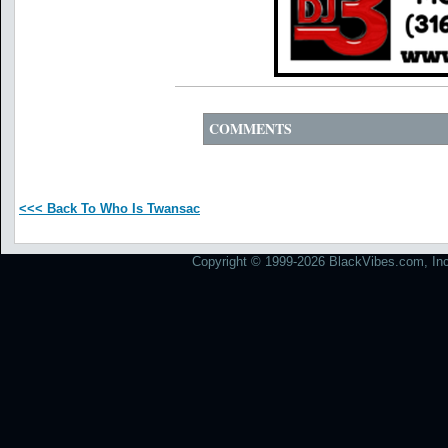
COMMENTS
<<< Back To Who Is Twansac
Copyright © 1999-2026 BlackVibes.com, Inc