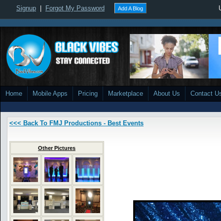
Signup
|
Forgot My Password
Add A Blog
Home
Mobile Apps
Pricing
Marketplace
About Us
Contact U
<<< Back To FMJ Productions - Best Events
Other Pictures