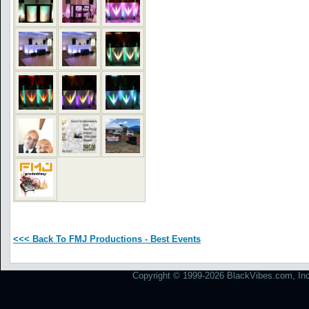
<<< Back To FMJ Productions - Best Events
Copyright © 1999-2026 BlackVibes.com, Inc