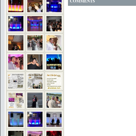
COMMENTS