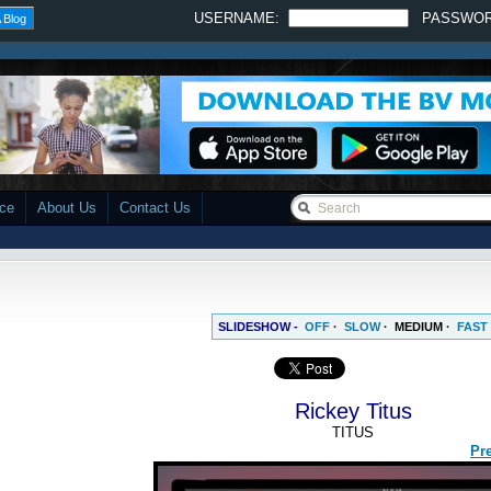
USERNAME:
PASSWO
 Blog
ace
About Us
Contact Us
SLIDESHOW -
OFF
·
SLOW
·
MEDIUM
·
FAST
Rickey Titus
TITUS
Pr