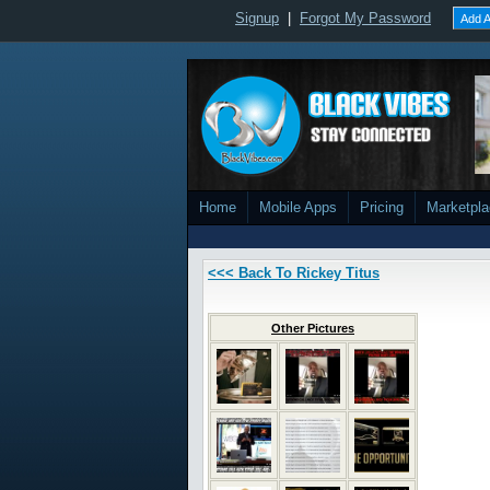
Signup
|
Forgot My Password
Add A
Home
Mobile Apps
Pricing
Marketpl
<<< Back To Rickey Titus
Other Pictures