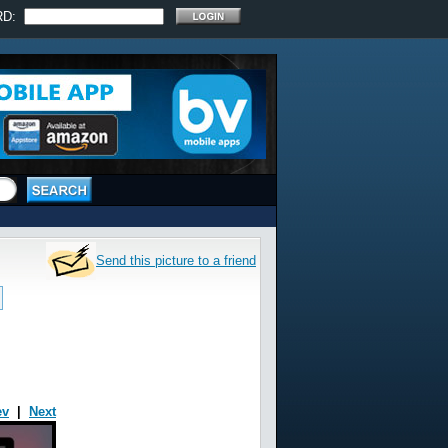
RD:
Send this picture to a friend
ev
|
Next