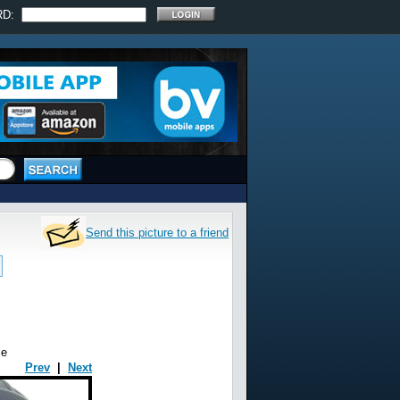
RD:
Send this picture to a friend
le
Prev
|
Next