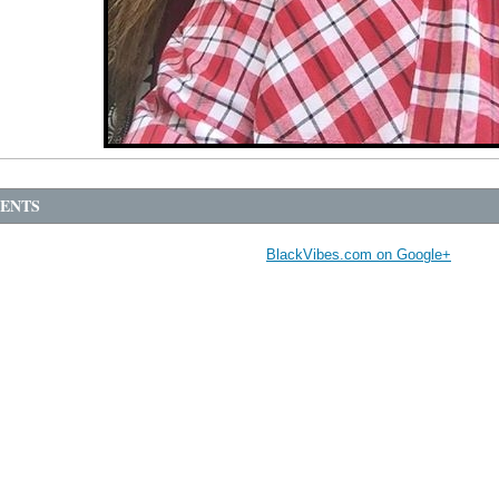
ENTS
BlackVibes.com on Google+