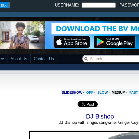
USERNAME:
PASSWO
 Blog
ace
About Us
Contact Us
SLIDESHOW -
OFF
·
SLOW
·
MEDIUM
·
FAST
DJ Bishop
DJ Bishop with singer/songwriter Ginger Coy