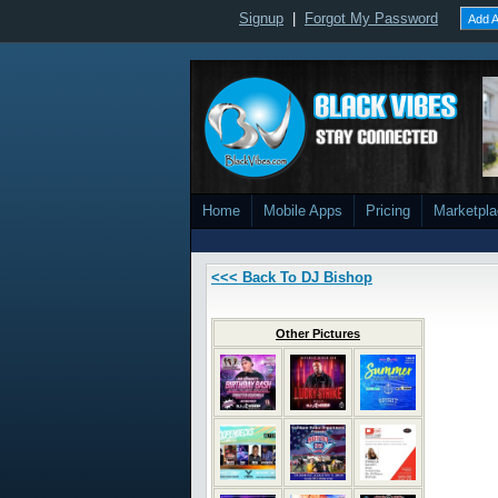
Signup
|
Forgot My Password
Add A
Home
Mobile Apps
Pricing
Marketpl
<<< Back To DJ Bishop
Other Pictures