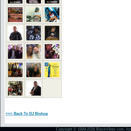
<<< Back To DJ Bishop
Copyright © 1999-2026 BlackVibes.com, Inc