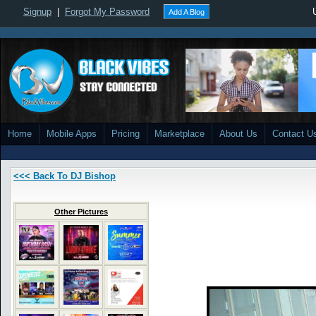
Signup
|
Forgot My Password
Add A Blog
Home
Mobile Apps
Pricing
Marketplace
About Us
Contact U
<<< Back To DJ Bishop
Other Pictures