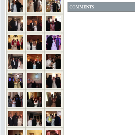
COMMENTS