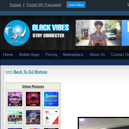
Signup
|
Forgot My Password
Add A Blog
Home
Mobile Apps
Pricing
Marketplace
About Us
Contact U
<<< Back To DJ Bishop
Other Pictures