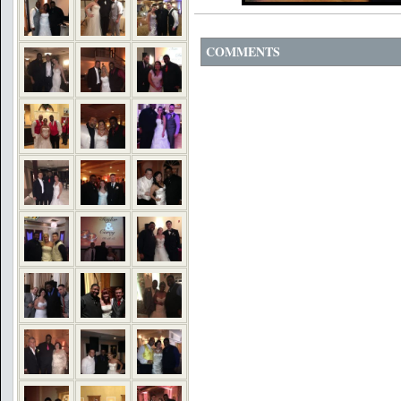
COMMENTS