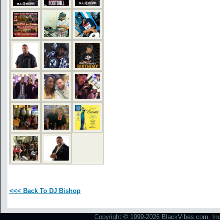
<<< Back To DJ Bishop
Copyright © 1999-2026 BlackVibes.com, Inc