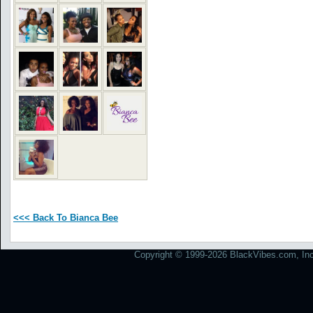
<<< Back To Bianca Bee
Copyright © 1999-2026 BlackVibes.com, Inc