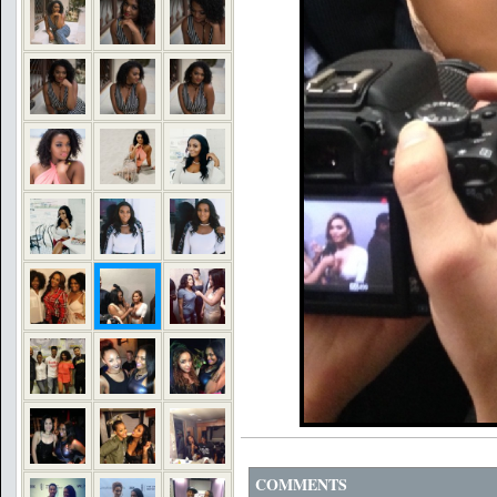
COMMENTS