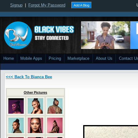
Signup
|
Forgot My Password
Add A Blog
Home
Mobile Apps
Pricing
Marketplace
About Us
Contact U
<<< Back To Bianca Bee
Other Pictures