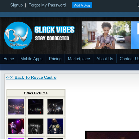
Signup
|
Forgot My Password
Add A Blog
Home
Mobile Apps
Pricing
Marketplace
About Us
Contact U
<<< Back To Royce Castro
Other Pictures