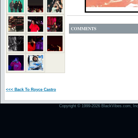
COMMENTS
<<< Back To Royce Castro
Copyright © 1999-2026 BlackVibes.com, Inc